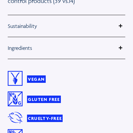
control products (39 vs.14)
Sustainability
Ingredients
VEGAN
GLUTEN FREE
CRUELTY-FREE