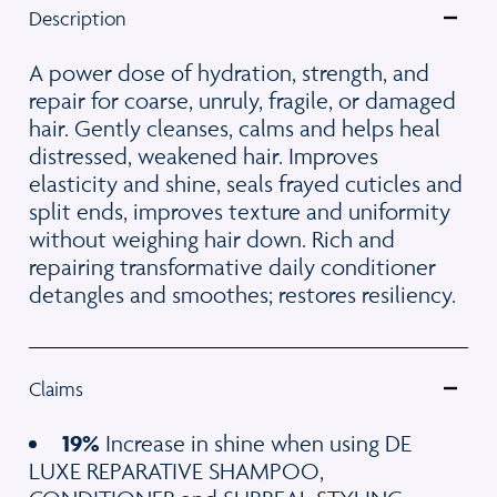
Description
A power dose of hydration, strength, and
repair for coarse, unruly, fragile, or damaged
hair. Gently cleanses, calms and helps heal
distressed, weakened hair. Improves
elasticity and shine, seals frayed cuticles and
split ends, improves texture and uniformity
without weighing hair down. Rich and
repairing transformative daily conditioner
detangles and smoothes; restores resiliency.
Claims
19%
Increase in shine when using DE
LUXE REPARATIVE SHAMPOO,