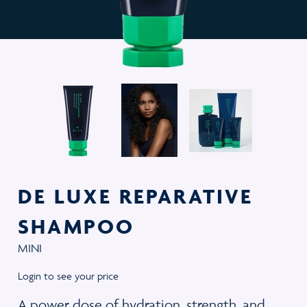
DE LUXE REPARATIVE
SHAMPOO
MINI
Login to see your price
A power dose of hydration, strength, and