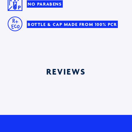
NO PARABENS
BOTTLE & CAP MADE FROM 100% PCR
REVIEWS