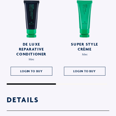
DE LUXE
SUPER STYLE
REPARATIVE
CRÈME
CONDITIONER
Mini
Mini
LOGIN TO BUY
LOGIN TO BUY
DETAILS