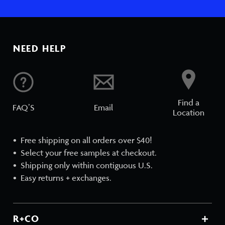
NEED HELP
Find a
FAQ’S
Email
Location
Free shipping on all orders over $40!
Select your free samples at checkout.
Shipping only within contiguous U.S.
Easy returns + exchanges.
R+CO