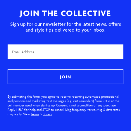
JOIN THE COLLECTIVE
Sign up for our newsletter for the latest news, offers
and style tips delivered to your inbox.
Email
Address
JOIN
By submitting this form, you agree to receive recurring automated promotional
and personalized marketing text messages (e.g. cart reminders) from R+Co at the
cell number used when signing up. Consent is not a condition of any purchase.
Reply HELP for help and STOP to cancel. Msg frequency varies. Msg & data rates
may apply. View
Terms
&
Privacy
.