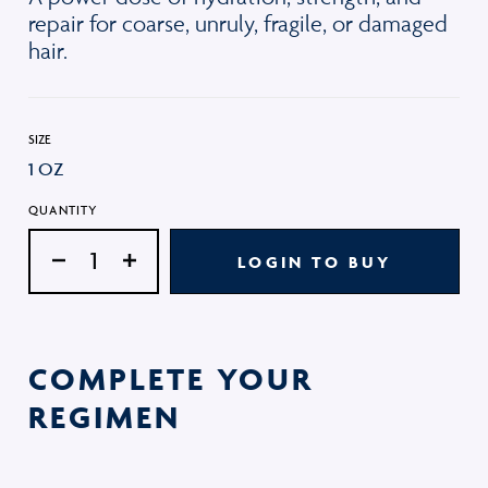
repair for coarse, unruly, fragile, or damaged
hair.
SIZE
1 OZ
QUANTITY
LOGIN TO BUY
COMPLETE YOUR
REGIMEN