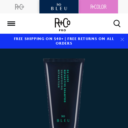
Skip
to
content
R+Co
FREE SHIPPING ON $40+ | FREE RETURNS ON ALL
Pro
ORDERS