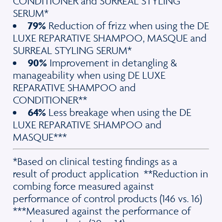
CONDITIONER and SURREAL STYLING
SERUM*
79%
Reduction of frizz when using the DE
LUXE REPARATIVE SHAMPOO, MASQUE and
SURREAL STYLING SERUM*
90%
Improvement in detangling &
manageability when using DE LUXE
REPARATIVE SHAMPOO and
CONDITIONER**
64%
Less breakage when using the DE
LUXE REPARATIVE SHAMPOO and
MASQUE***
*Based on clinical testing findings as a
result of product application **Reduction in
combing force measured against
performance of control products (146 vs. 16)
***Measured against the performance of